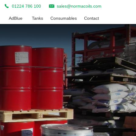
01224 786 100
sales@normacoils.com
AdBlue
Tanks
Consumables
Contact