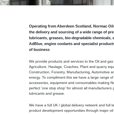
Operating from Aberdeen Scotland, Normac Oils
the delivery and sourcing of a wide range of p
lubricants, greases, bio-degradable chemicals, a
AdBlue, engine coolants and specialist products 
of business
We provide products and services to the Oil and gas 
Agriculture, Haulage, Coaches, Plant and quarry eq
Construction, Forestry, Manufacturing, Automotive 
energy. To compliment this we have a large range of
accessories, equipment and consumables making No
perfect 'one stop shop' for almost all manufacturers 
lubricants and grease.
We have a full UK / global delivery network and full t
product development opportunities through major oi