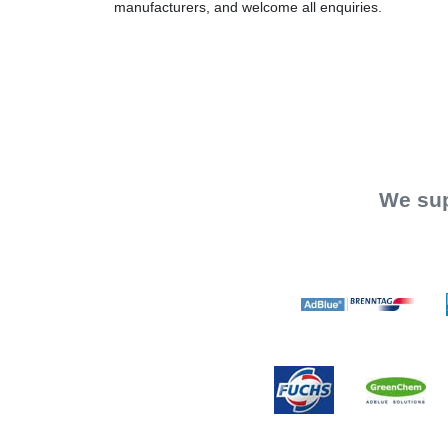
manufacturers, and welcome all enquiries.
We sup