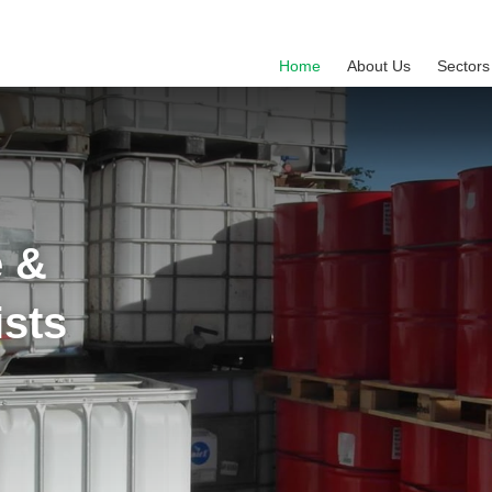
Home
About Us
Sectors
e &
ists