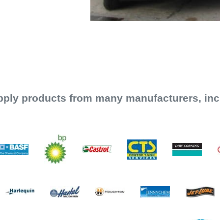
ply products from many manufacturers, inc