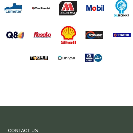
CONTACT US