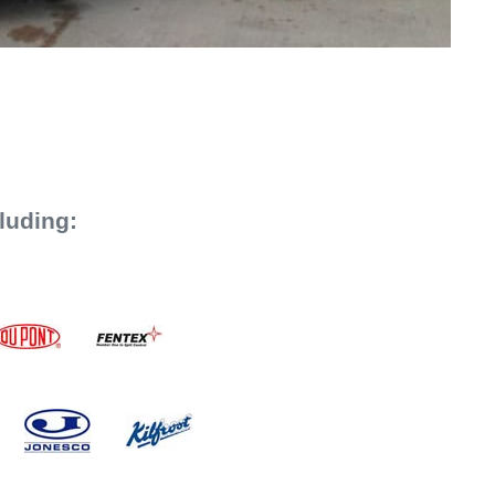
luding: