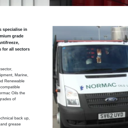
 specialise in
remium grade
ntifreeze,
for all sectors
sector,
uipment, Marine,
and Renewable
 compatible
rmac Oils the
grades of
echnical back up,
l and grease