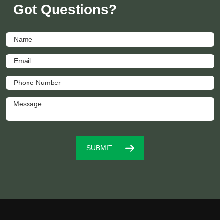
Got Questions?