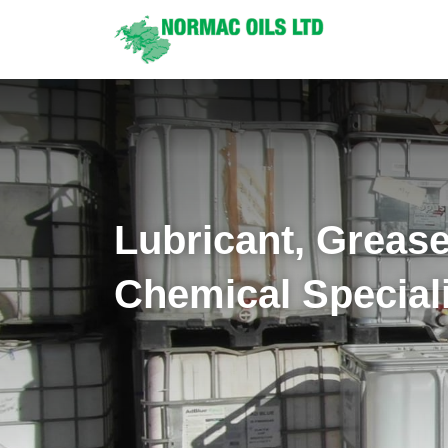
Lubricant, Greas
Chemical Special