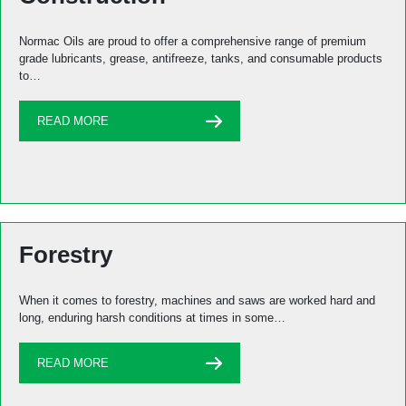
Normac Oils are proud to offer a comprehensive range of premium
grade lubricants, grease, antifreeze, tanks, and consumable products
to…
READ MORE
Forestry
When it comes to forestry, machines and saws are worked hard and
long, enduring harsh conditions at times in some…
READ MORE