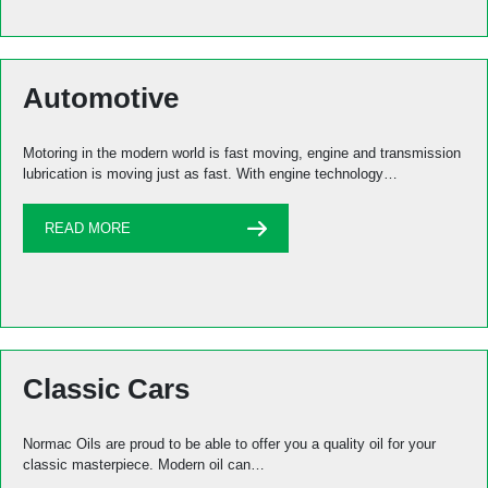
Automotive
Motoring in the modern world is fast moving, engine and transmission
lubrication is moving just as fast. With engine technology…
READ MORE
Classic Cars
Normac Oils are proud to be able to offer you a quality oil for your
classic masterpiece. Modern oil can…