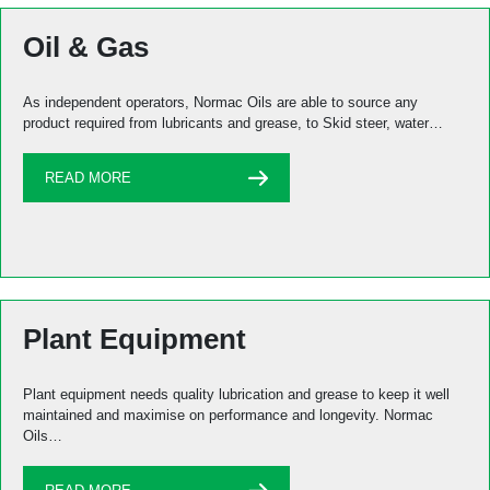
Oil & Gas
As independent operators, Normac Oils are able to source any
product required from lubricants and grease, to Skid steer, water…
READ MORE
Plant Equipment
Plant equipment needs quality lubrication and grease to keep it well
maintained and maximise on performance and longevity. Normac
Oils…