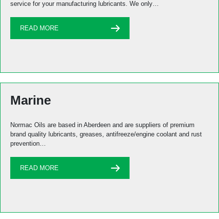
service for your manufacturing lubricants. We only…
READ MORE
Marine
Normac Oils are based in Aberdeen and are suppliers of premium
brand quality lubricants, greases, antifreeze/engine coolant and rust
prevention…
READ MORE