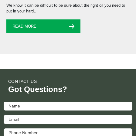
We know it can be difficult to be sure about the right oil you need to
put in your hard…
READ MORE
CONTACT US
Got Questions?