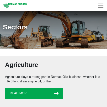
Sectors
Agriculture
Agriculture plays a strong part in Normac Oils business, whether it is
TIA 3 long drain engine oil, or the…
READ MORE