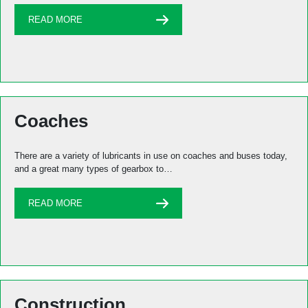
READ MORE
Coaches
There are a variety of lubricants in use on coaches and buses today,
and a great many types of gearbox to…
READ MORE
Construction