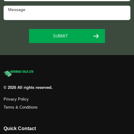
© 2026 All rights reserved.
Privacy Policy
Terms & Conditions
Quick Contact