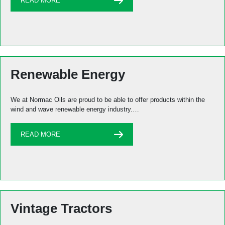
READ MORE
Renewable Energy
We at Normac Oils are proud to be able to offer products within the
wind and wave renewable energy industry.…
READ MORE
Vintage Tractors