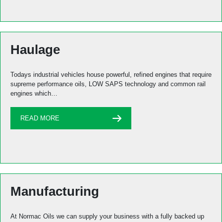
Haulage
Todays industrial vehicles house powerful, refined engines that require
supreme performance oils, LOW SAPS technology and common rail
engines which…
READ MORE
Manufacturing
At Normac Oils we can supply your business with a fully backed up